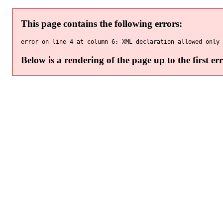
This page contains the following errors:
Below is a rendering of the page up to the first err